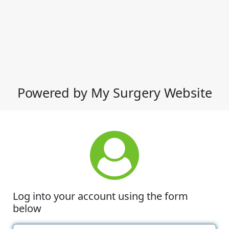
Powered by My Surgery Website
Log into your account using the form
below