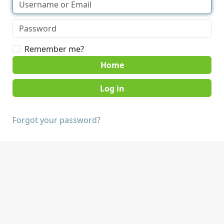
Remember me?
Home
Forgot your password?