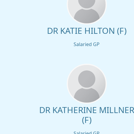
DR KATIE HILTON (F)
Salaried GP
DR KATHERINE MILLNE
(F)
Salaried GP