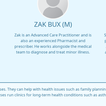
ZAK BUX (M)
Zak is an Advanced Care Practitioner and is
also an experienced Pharmacist and
prescriber. He works alongside the medical
team to diagnose and treat minor illness.
ses. They can help with health issues such as family plannin
ses run clinics for long-term health conditions such as ast