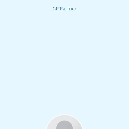
GP Partner