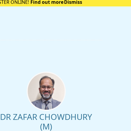
STER ONLINE!
Find out more
Dismiss
DR ZAFAR CHOWDHURY
(M)