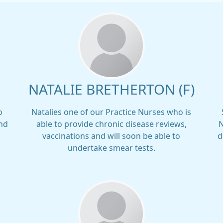
NATALIE BRETHERTON (F)
o
Natalies one of our Practice Nurses who is
and
able to provide chronic disease reviews,
N
vaccinations and will soon be able to
d
undertake smear tests.