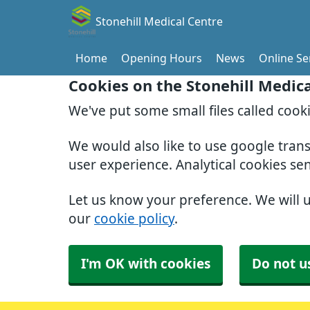
Stonehill Medical Centre
Home
Opening Hours
News
Online Se
Cookies on the Stonehill Medic
We've put some small files called cook
We would also like to use google tran
user experience. Analytical cookies se
Let us know your preference. We will 
our
cookie policy
.
I'm OK with cookies
Do not u