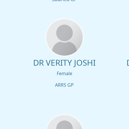
DR VERITY JOSHI
Female
ARRS GP