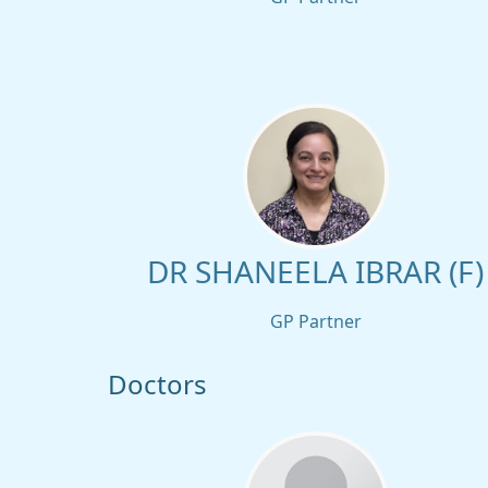
DR SHANEELA IBRAR (F)
GP Partner
Doctors