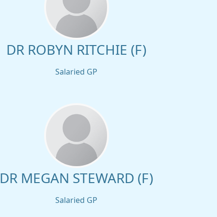
DR ROBYN RITCHIE (F)
Salaried GP
DR MEGAN STEWARD (F)
Salaried GP