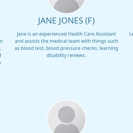
JANE JONES (F)
Jane is an experienced Health Care Assistant
L
am
and assists the medical team with things such
,
as blood test, blood pressure checks, learning
d
disability reviews.
h