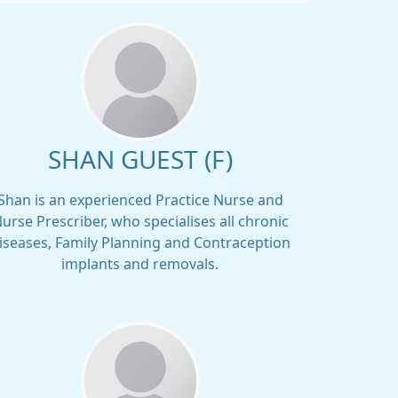
SHAN GUEST (F)
Shan is an experienced Practice Nurse and
urse Prescriber, who specialises all chronic
iseases, Family Planning and Contraception
implants and removals.