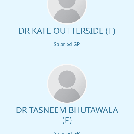
DR KATE OUTTERSIDE (F)
Salaried GP
R
DR TASNEEM BHUTAWALA
(F)
Salaried GP