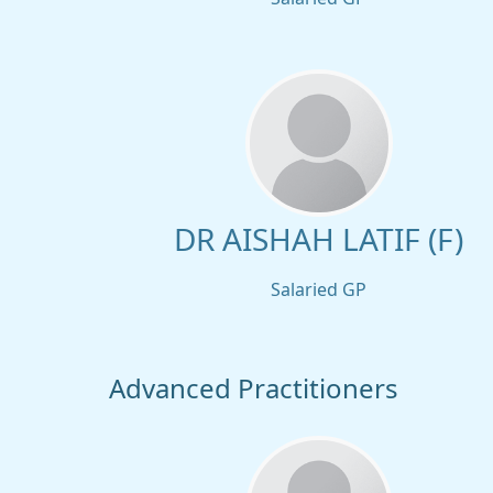
DR AISHAH LATIF (F)
Salaried GP
Advanced Practitioners