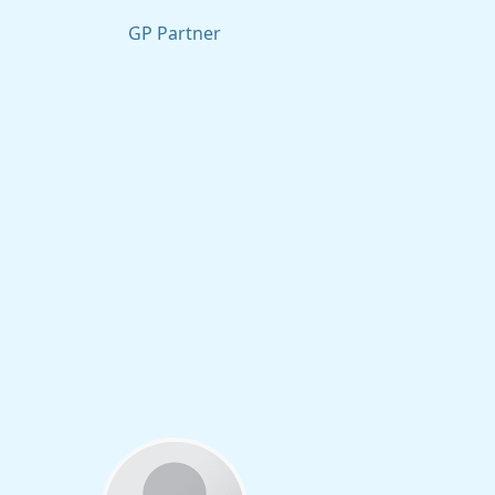
GP Partner