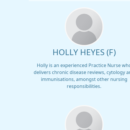
HOLLY HEYES (F)
Holly is an experienced Practice Nurse wh
delivers chronic disease reviews, cytology 
immunisations, amongst other nursing
responsibilities.