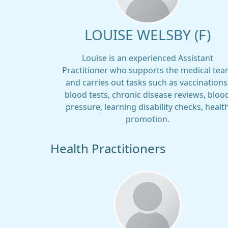
LOUISE WELSBY (F)
Louise is an experienced Assistant
Practitioner who supports the medical te
and carries out tasks such as vaccinations
blood tests, chronic disease reviews, bloo
pressure, learning disability checks, healt
promotion.
Health Practitioners