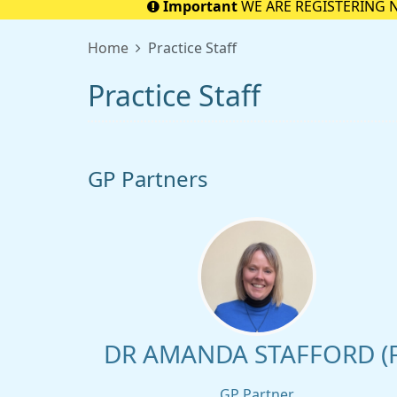
Important
WE ARE REGISTERING 
Home
Practice Staff
Practice Staff
GP Partners
DR AMANDA STAFFORD (F
GP Partner