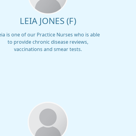
LEIA JONES (F)
eia is one of our Practice Nurses who is able
to provide chronic disease reviews,
vaccinations and smear tests.