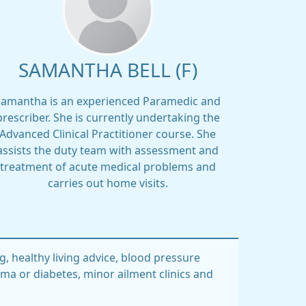
SAMANTHA BELL (F)
Samantha is an experienced Paramedic and
prescriber. She is currently undertaking the
Advanced Clinical Practitioner course. She
assists the duty team with assessment and
treatment of acute medical problems and
carries out home visits.
g, healthy living advice, blood pressure
hma or diabetes, minor ailment clinics and