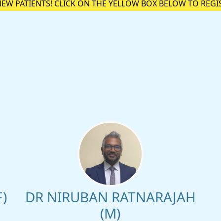
NEW PATIENTS! CLICK ON THE YELLOW BOX BELOW TO REGI
)
DR NIRUBAN RATNARAJAH
(M)