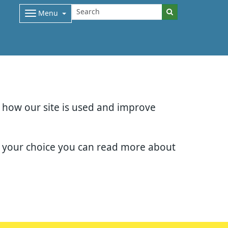
Menu
d how our site is used and improve
e your choice you can read more about