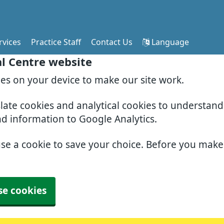
rvices
Practice Staff
Contact Us
Language
al Centre website
ies on your device to make our site work.
slate cookies and analytical cookies to understan
nd information to Google Analytics.
use a cookie to save your choice. Before you mak
se cookies