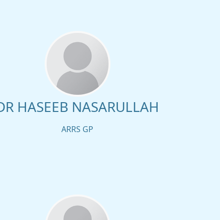
DR HASEEB NASARULLAH
ARRS GP