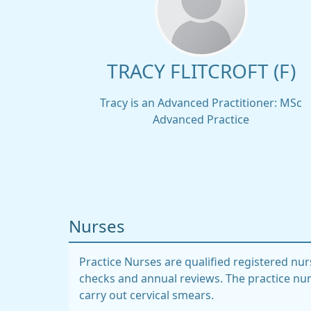
TRACY FLITCROFT (F)
Tracy is an Advanced Practitioner: MSc
Advanced Practice
Nurses
Practice Nurses are qualified registered nur
checks and annual reviews. The practice nur
carry out cervical smears.