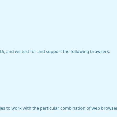
5, and we test for and support the following browsers:
gies to work with the particular combination of web browser