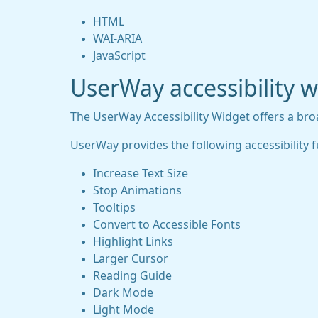
HTML
WAI-ARIA
JavaScript
UserWay accessibility 
The UserWay Accessibility Widget offers a broad
UserWay provides the following accessibility f
Increase Text Size
Stop Animations
Tooltips
Convert to Accessible Fonts
Highlight Links
Larger Cursor
Reading Guide
Dark Mode
Light Mode