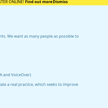
STER ONLINE!
Find out more
Dismiss
ents. We want as many people as possible to
DA and VoiceOver)
ate a real practice, which seeks to improve