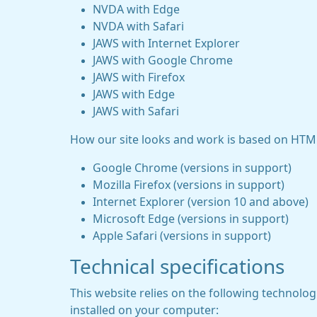
NVDA with Edge
NVDA with Safari
JAWS with Internet Explorer
JAWS with Google Chrome
JAWS with Firefox
JAWS with Edge
JAWS with Safari
How our site looks and work is based on HTML
Google Chrome (versions in support)
Mozilla Firefox (versions in support)
Internet Explorer (version 10 and above)
Microsoft Edge (versions in support)
Apple Safari (versions in support)
Technical specifications
This website relies on the following technolo
installed on your computer: