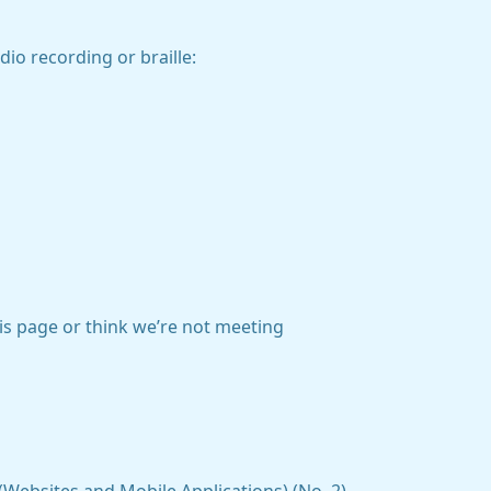
dio recording or braille:
his page or think we’re not meeting