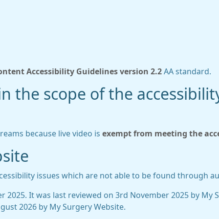
ntent Accessibility Guidelines version 2.2
AA standard.
n the scope of the accessibilit
treams because live video is
exempt from meeting the acces
site
essibility issues which are not able to be found through a
 2025. It was last reviewed on 3rd November 2025 by My 
gust 2026 by My Surgery Website.