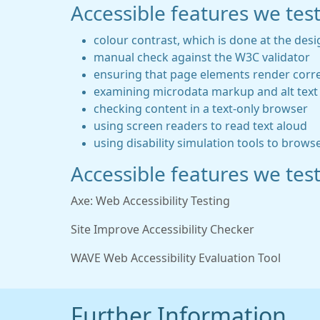
Accessible features we tes
colour contrast, which is done at the desi
manual check against the W3C validator
ensuring that page elements render corre
examining microdata markup and alt text 
checking content in a text-only browser
using screen readers to read text aloud
using disability simulation tools to brows
Accessible features we test
Axe: Web Accessibility Testing
Site Improve Accessibility Checker
WAVE Web Accessibility Evaluation Tool
Further Information