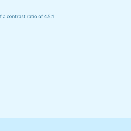
a contrast ratio of 4.5:1