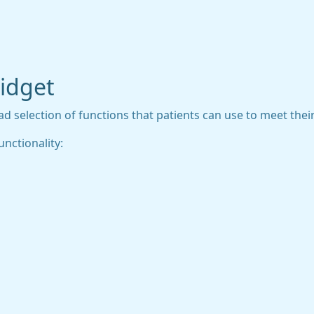
widget
 selection of functions that patients can use to meet their 
unctionality: