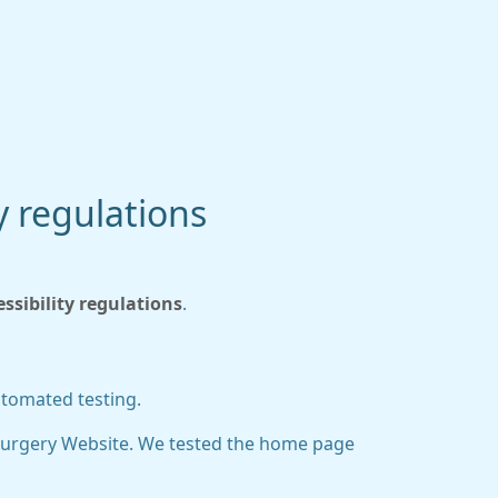
y regulations
sibility regulations
.
utomated testing.
Surgery Website. We tested the home page