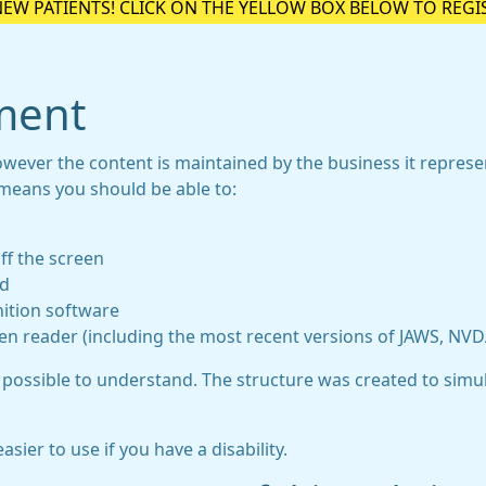
NEW PATIENTS! CLICK ON THE YELLOW BOX BELOW TO REGI
ement
owever the content is maintained by the business it repres
 means you should be able to:
ff the screen
rd
ition software
een reader (including the most recent versions of JAWS, NV
 possible to understand. The structure was created to simul
ier to use if you have a disability.