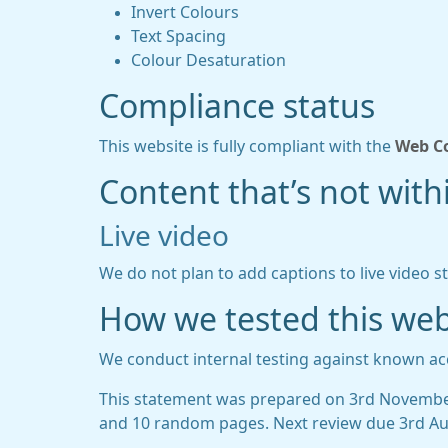
Invert Colours
Text Spacing
Colour Desaturation
Compliance status
This website is fully compliant with the
Web Co
Content that’s not withi
Live video
We do not plan to add captions to live video s
How we tested this web
We conduct internal testing against known acc
This statement was prepared on 3rd November
and 10 random pages. Next review due 3rd Au