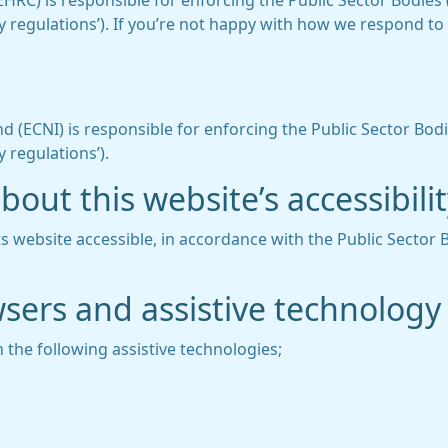
C) is responsible for enforcing the Public Sector Bodies (
lity regulations’). If you’re not happy with how we respond t
 (ECNI) is responsible for enforcing the Public Sector Bodi
y regulations’).
out this website’s accessibili
 website accessible, in accordance with the Public Sector 
wsers and assistive technology
 the following assistive technologies;