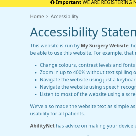
Important
WE ARE REGISTERING 
Home
Accessibility
Accessibility Stat
This website is run by
My Surgery Website
, h
be able to use this website. For example, that
Change colours, contrast levels and fonts
Zoom in up to 400% without text spilling o
Navigate the website using just a keyboa
Navigate the website using speech recogn
Listen to most of the website using a scr
We’ve also made the website text as simple as
usability for all patients.
AbilityNet
has advice on making your device eas