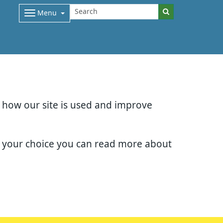
Menu
d how our site is used and improve
e your choice you can read more about