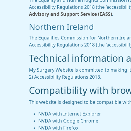
The Equality and Human Rights Commission (EHR
Accessibility Regulations 2018 (the ‘accessibi
Advisory and Support Service (EASS)
.
Northern Ireland
The Equalities Commission for Northern Ireland
Accessibility Regulations 2018 (the ‘accessibilit
Technical information ab
My Surgery Website is committed to making its
2) Accessibility Regulations 2018.
Compatibility with bro
This website is designed to be compatible with
NVDA with Internet Explorer
NVDA with Google Chrome
NVDA with Firefox