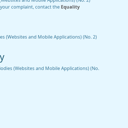
Websites and Mobile Applications) (No. 2)
o your complaint, contact the
Equality
es (Websites and Mobile Applications) (No. 2)
ty
Bodies (Websites and Mobile Applications) (No.