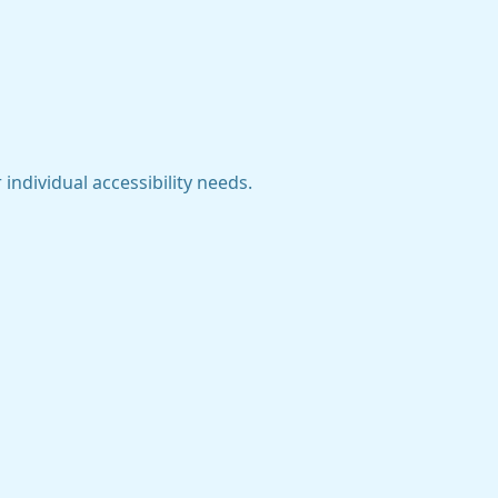
individual accessibility needs.