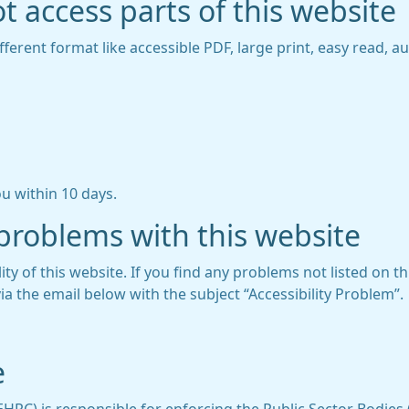
t access parts of this website
fferent format like accessible PDF, large print, easy read, au
u within 10 days.
 problems with this website
ity of this website. If you find any problems not listed on t
ia the email below with the subject “Accessibility Problem”.
e