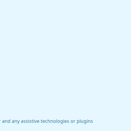
 and any assistive technologies or plugins