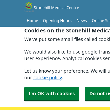
Stonehill Medical Centre
Home
Opening Hours
News
Online Se
Cookies on the Stonehill Medic
We've put some small files called cook
We would also like to use google tran
user experience. Analytical cookies se
Let us know your preference. We will 
our
cookie policy
.
I'm OK with cookies
Do not u