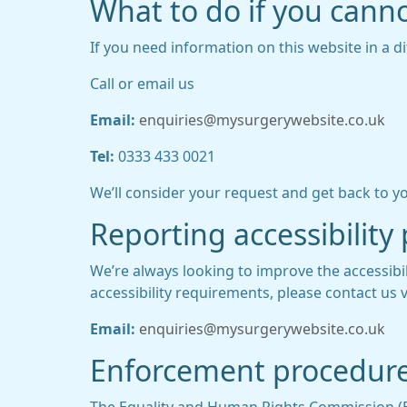
What to do if you canno
If you need information on this website in a di
Call or email us
Email:
enquiries@mysurgerywebsite.co.uk
Tel:
0333 433 0021
We’ll consider your request and get back to yo
Reporting accessibility
We’re always looking to improve the accessibil
accessibility requirements, please contact us v
Email:
enquiries@mysurgerywebsite.co.uk
Enforcement procedur