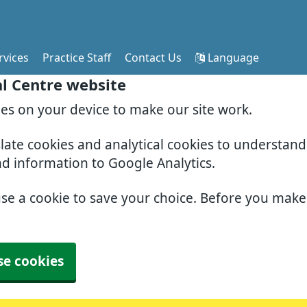
rvices
Practice Staff
Contact Us
Language
al Centre website
ies on your device to make our site work.
slate cookies and analytical cookies to understan
nd information to Google Analytics.
use a cookie to save your choice. Before you mak
se cookies