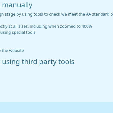
t manually
gn stage by using tools to check we meet the AA standard of 
ctly at all sizes, including when zoomed to 400%
using special tools
e the website
 using third party tools