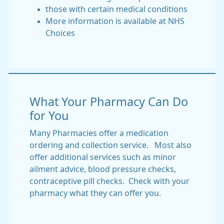
those with certain medical conditions
More information is available at NHS
Choices
What Your Pharmacy Can Do
for You
Many Pharmacies offer a medication
ordering and collection service. Most also
offer additional services such as minor
ailment advice, blood pressure checks,
contraceptive pill checks. Check with your
pharmacy what they can offer you.