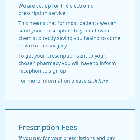
We are set up for the electronic
prescription service.
This means that for most patients we can
send your prescription to your chosen
chemist directly saving you having to come
down to the surgery.
To get your prescription sent to your
chosen pharmacy you will have to inform
reception to sign up.
For more information please
click here
Prescription Fees
If you pay for your prescriptions and pay