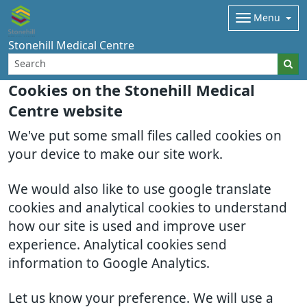
Menu
Stonehill Medical Centre
Cookies on the Stonehill Medical
Centre website
We've put some small files called cookies on
your device to make our site work.
We would also like to use google translate
cookies and analytical cookies to understand
how our site is used and improve user
experience. Analytical cookies send
information to Google Analytics.
Let us know your preference. We will use a