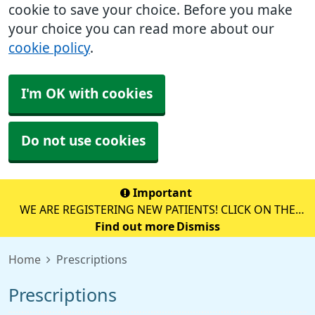
cookie to save your choice. Before you make
your choice you can read more about our
cookie policy
.
I'm OK with cookies
Do not use cookies
Important
WE ARE REGISTERING NEW PATIENTS! CLICK ON THE
YELLOW BOX BELOW TO REGISTER ONLINE!
Find out more
Dismiss
Home
Prescriptions
Prescriptions