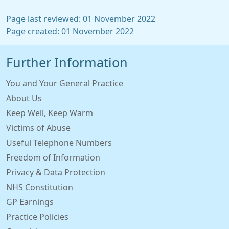
Page last reviewed: 01 November 2022
Page created: 01 November 2022
Further Information
You and Your General Practice
About Us
Keep Well, Keep Warm
Victims of Abuse
Useful Telephone Numbers
Freedom of Information
Privacy & Data Protection
NHS Constitution
GP Earnings
Practice Policies