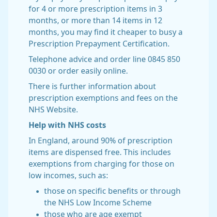
for 4 or more prescription items in 3
months, or more than 14 items in 12
months, you may find it cheaper to busy a
Prescription Prepayment Certification.
Telephone advice and order line 0845 850
0030 or order easily online.
There is further information about
prescription exemptions and fees on the
NHS Website.
Help with NHS costs
In England, around 90% of prescription
items are dispensed free. This includes
exemptions from charging for those on
low incomes, such as:
those on specific benefits or through
the NHS Low Income Scheme
those who are age exempt