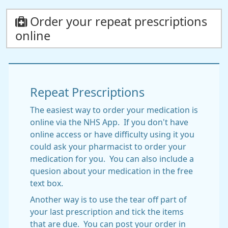
Order your repeat prescriptions
online
Repeat Prescriptions
The easiest way to order your medication is
online via the NHS App. If you don't have
online access or have difficulty using it you
could ask your pharmacist to order your
medication for you. You can also include a
quesion about your medication in the free
text box.
Another way is to use the tear off part of
your last prescription and tick the items
that are due. You can post your order in