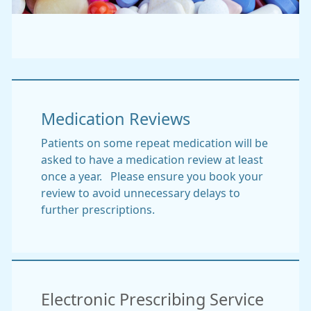
Medication Reviews
Patients on some repeat medication will be
asked to have a medication review at least
once a year. Please ensure you book your
review to avoid unnecessary delays to
further prescriptions.
Electronic Prescribing Service