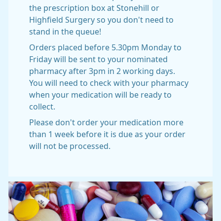
the prescription box at Stonehill or
Highfield Surgery so you don't need to
stand in the queue!
Orders placed before 5.30pm Monday to
Friday will be sent to your nominated
pharmacy after 3pm in 2 working days.
You will need to check with your pharmacy
when your medication will be ready to
collect.
Please don't order your medication more
than 1 week before it is due as your order
will not be processed.