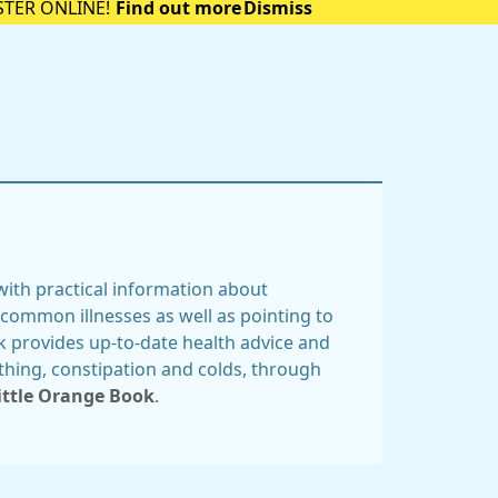
STER ONLINE!
Find out more
Dismiss
ith practical information about
common illnesses as well as pointing to
k provides up-to-date health advice and
thing, constipation and colds, through
ittle Orange Book
.