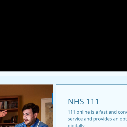
NHS 111
111 online is a fast and co
service and provides an op
digitally.