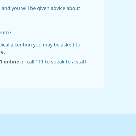
 and you will be given advice about
entre
dical attention you may be asked to
re.
1 online
or call 111 to speak to a staff