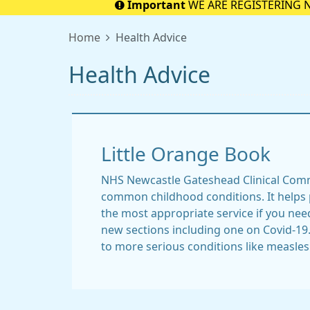
Important
WE ARE REGISTERING 
Home
Health Advice
Health Advice
Little Orange Book
NHS Newcastle Gateshead Clinical Com
common childhood conditions. It helps 
the most appropriate service if you nee
new sections including one on Covid-19
to more serious conditions like measles