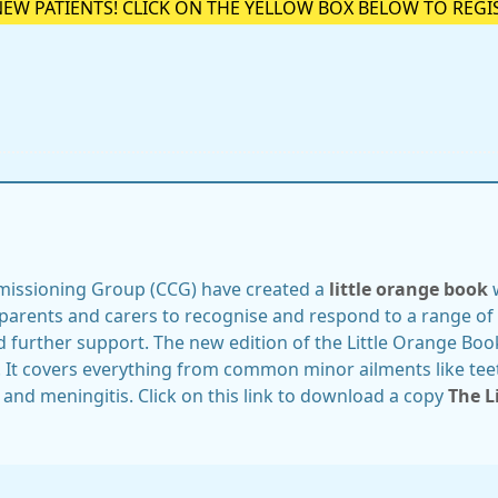
NEW PATIENTS! CLICK ON THE YELLOW BOX BELOW TO REGI
missioning Group (CCG) have created a
little orange book
w
parents and carers to recognise and respond to a range of 
d further support. The new edition of the Little Orange Boo
. It covers everything from common minor ailments like tee
 and meningitis. Click on this link to download a copy
The L