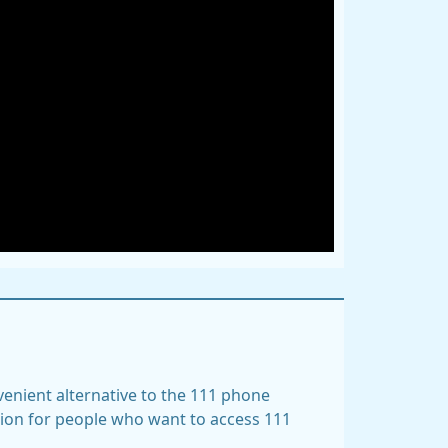
nvenient alternative to the 111 phone
tion for people who want to access 111