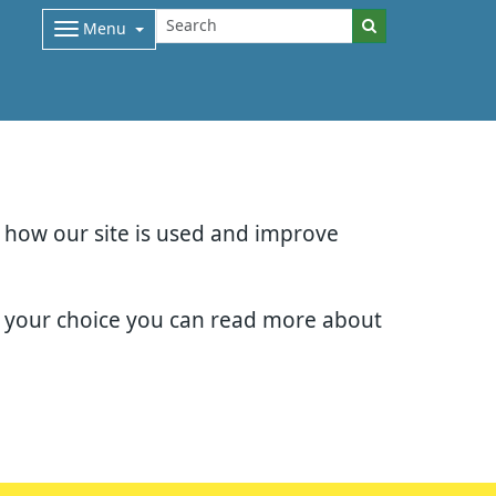
Menu
d how our site is used and improve
e your choice you can read more about