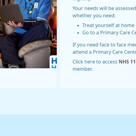
Your needs will be assessed
whether you need:
Treat yourself at home
Go to a Primary Care C
If you need face to face me
attend a Primary Care Cent
Click here to access
NHS 11
member.