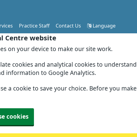
rvices
Practice Staff
Contact Us
Language
al Centre website
ies on your device to make our site work.
slate cookies and analytical cookies to understan
nd information to Google Analytics.
use a cookie to save your choice. Before you mak
se cookies