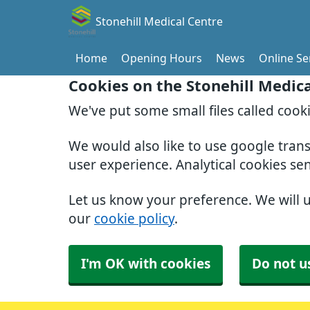
Stonehill Medical Centre
Home
Opening Hours
News
Online Se
Cookies on the Stonehill Medic
We've put some small files called cook
We would also like to use google tran
user experience. Analytical cookies se
Let us know your preference. We will 
our
cookie policy
.
I'm OK with cookies
Do not u