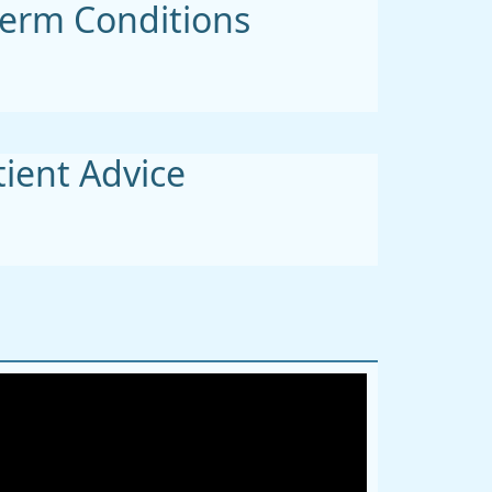
erm Conditions
tient Advice