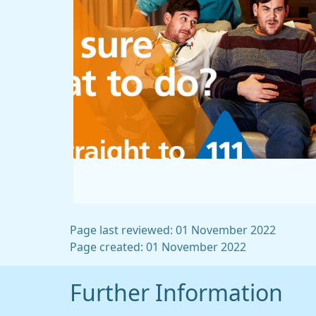
Page last reviewed: 01 November 2022
Page created: 01 November 2022
Further Information