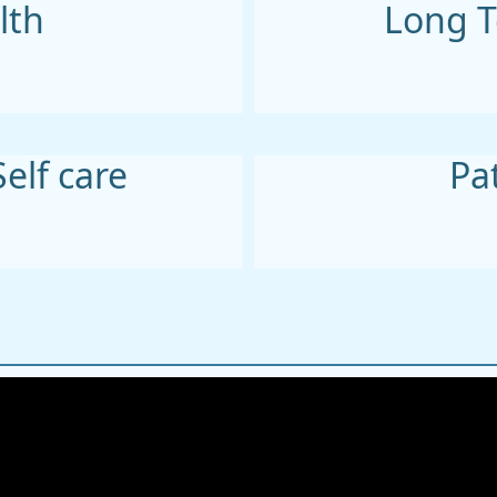
lth
Long T
Self care
Pa