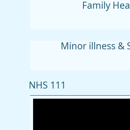
Family Hea
Minor illness & 
NHS 111