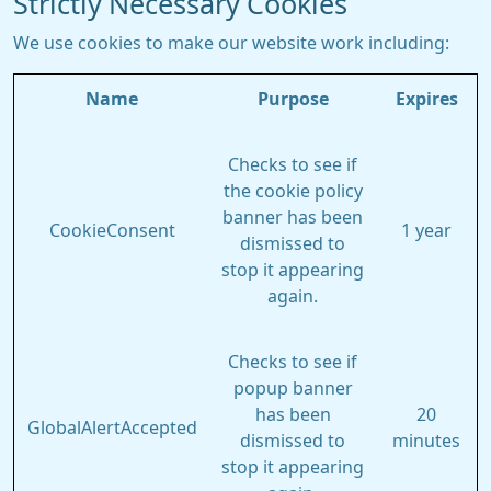
Strictly Necessary Cookies
We use cookies to make our website work including:
Name
Purpose
Expires
Checks to see if
the cookie policy
banner has been
CookieConsent
1 year
dismissed to
stop it appearing
again.
Checks to see if
popup banner
has been
20
GlobalAlertAccepted
dismissed to
minutes
stop it appearing