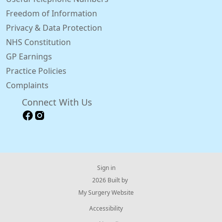
Freedom of Information
Privacy & Data Protection
NHS Constitution
GP Earnings
Practice Policies
Complaints
Connect With Us
Sign in
© 2026 Built by
My Surgery Website
Accessibility