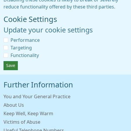
reduce functionality offered by these third parties.
Cookie Settings
Update your cookie settings
Performance
Targeting
Functionality
Save
Further Information
You and Your General Practice
About Us
Keep Well, Keep Warm
Victims of Abuse
Useful Telephone Numbers