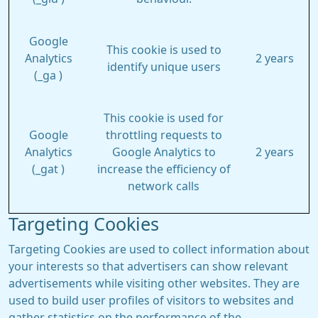
Google
This cookie is used to
Analytics
2 years
identify unique users
(_ga )
This cookie is used for
Google
throttling requests to
Analytics
Google Analytics to
2 years
(_gat )
increase the efficiency of
network calls
Targeting Cookies
Targeting Cookies are used to collect information about
your interests so that advertisers can show relevant
advertisements while visiting other websites. They are
used to build user profiles of visitors to websites and
gather statistics on the performance of the