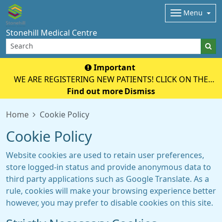
Menu
Stonehill Medical Centre
Important
WE ARE REGISTERING NEW PATIENTS! CLICK ON THE
YELLOW BOX BELOW TO REGISTER ONLINE!
Find out more
Dismiss
Home
Cookie Policy
Cookie Policy
Website cookies are used to retain user preferences,
store logged-in status and provide anonymous data to
third party applications such as Google Translate. As a
rule, cookies will make your browsing experience better
however, you may prefer to disable cookies on this site.