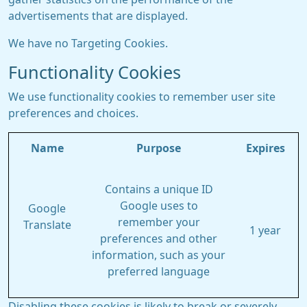
advertisements that are displayed.
We have no Targeting Cookies.
Functionality Cookies
We use functionality cookies to remember user site
preferences and choices.
Name
Purpose
Expires
Contains a unique ID
Google uses to
Google
remember your
Translate
1 year
preferences and other
information, such as your
preferred language
Disabling these cookies is likely to break or severely