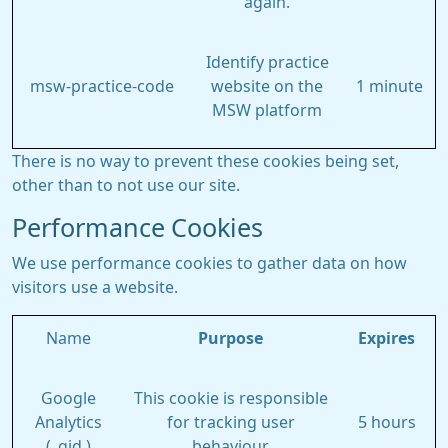
again.
Identify practice
msw-practice-code
website on the
1 minute
MSW platform
There is no way to prevent these cookies being set,
other than to not use our site.
Performance Cookies
We use performance cookies to gather data on how
visitors use a website.
Name
Purpose
Expires
Google
This cookie is responsible
Analytics
for tracking user
5 hours
(_gid )
behaviour.