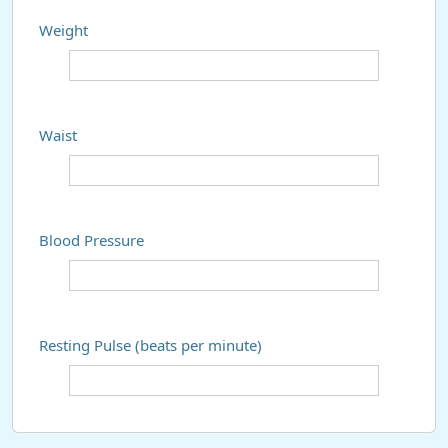
Weight
Waist
Blood Pressure
Resting Pulse (beats per minute)