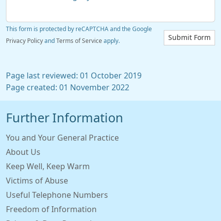
This form is protected by reCAPTCHA and the Google
Submit Form
Privacy Policy
and
Terms of Service
apply.
Page last reviewed: 01 October 2019
Page created: 01 November 2022
Further Information
You and Your General Practice
About Us
Keep Well, Keep Warm
Victims of Abuse
Useful Telephone Numbers
Freedom of Information