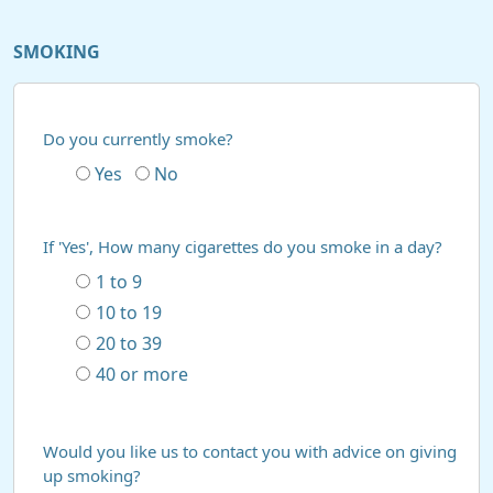
SMOKING
Do you currently smoke?
Yes
No
If 'Yes', How many cigarettes do you smoke in a day?
1 to 9
10 to 19
20 to 39
40 or more
Would you like us to contact you with advice on giving
up smoking?