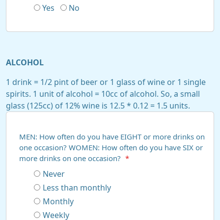
Yes
No
ALCOHOL
1 drink = 1/2 pint of beer or 1 glass of wine or 1 single
spirits. 1 unit of alcohol = 10cc of alcohol. So, a small
glass (125cc) of 12% wine is 12.5 * 0.12 = 1.5 units.
MEN: How often do you have EIGHT or more drinks on
one occasion? WOMEN: How often do you have SIX or
more drinks on one occasion?
*
Never
Less than monthly
Monthly
Weekly