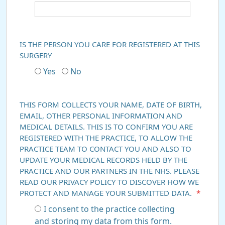
IS THE PERSON YOU CARE FOR REGISTERED AT THIS
SURGERY
Yes
No
THIS FORM COLLECTS YOUR NAME, DATE OF BIRTH,
EMAIL, OTHER PERSONAL INFORMATION AND
MEDICAL DETAILS. THIS IS TO CONFIRM YOU ARE
REGISTERED WITH THE PRACTICE, TO ALLOW THE
PRACTICE TEAM TO CONTACT YOU AND ALSO TO
UPDATE YOUR MEDICAL RECORDS HELD BY THE
PRACTICE AND OUR PARTNERS IN THE NHS. PLEASE
READ OUR PRIVACY POLICY TO DISCOVER HOW WE
PROTECT AND MANAGE YOUR SUBMITTED DATA.
*
I consent to the practice collecting
and storing my data from this form.