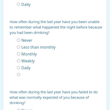
Daily
How often during the last year have you been unable
to remember what happened the night before because
you had been drinking?
Never
Less than monthly
Monthly
Weekly
Daily
How often during the last year have you failed to do
what was normally expected of you because of
drinking?