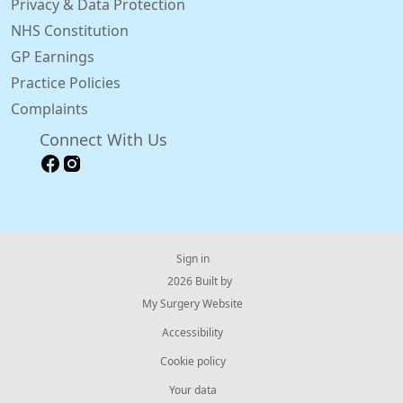
Privacy & Data Protection
NHS Constitution
GP Earnings
Practice Policies
Complaints
Connect With Us
Sign in
© 2026 Built by
My Surgery Website
Accessibility
Cookie policy
Your data