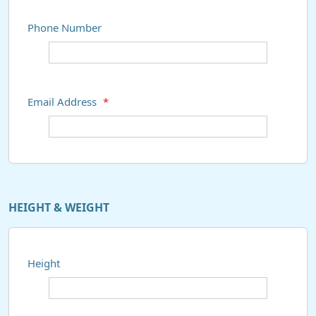
Phone Number
Email Address
*
HEIGHT & WEIGHT
Height