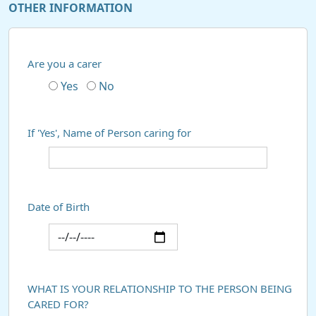
OTHER INFORMATION
Are you a carer
Yes
No
If 'Yes', Name of Person caring for
Date of Birth
WHAT IS YOUR RELATIONSHIP TO THE PERSON BEING
CARED FOR?