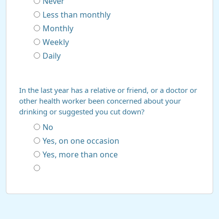
Never
Less than monthly
Monthly
Weekly
Daily
In the last year has a relative or friend, or a doctor or
other health worker been concerned about your
drinking or suggested you cut down?
No
Yes, on one occasion
Yes, more than once