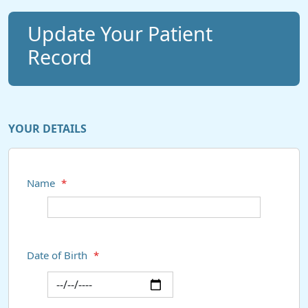
Update Your Patient
Record
YOUR DETAILS
Name
*
Date of Birth
*