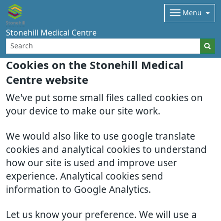
Menu
Stonehill Medical Centre
Cookies on the Stonehill Medical
Centre website
We've put some small files called cookies on
your device to make our site work.
We would also like to use google translate
cookies and analytical cookies to understand
how our site is used and improve user
experience. Analytical cookies send
information to Google Analytics.
Let us know your preference. We will use a