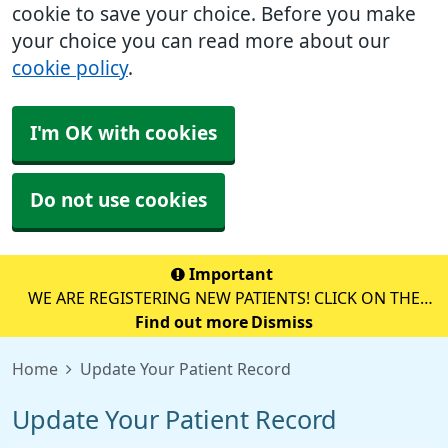
cookie to save your choice. Before you make
your choice you can read more about our
cookie policy
.
I'm OK with cookies
Do not use cookies
Important
WE ARE REGISTERING NEW PATIENTS! CLICK ON THE
YELLOW BOX BELOW TO REGISTER ONLINE!
Find out more
Dismiss
Home
Update Your Patient Record
Update Your Patient Record